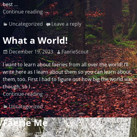
best
…
Continue reading →
Uncategorized
Leave a reply
What a World!
December 19, 2023
FaerieScout
I want to learn about faeries from all over the world! I’ll
write here as I learn about them so you can learn about
them, too. First I had to figure out how big the world was
though, so I
…
Continue reading →
Uncategorized
Faerie Me
November 28, 2023
FaerieScout