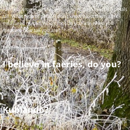
Faeries come in all shapes and sizes. I am exactly 5 petals
tall. What type of petal? I don’t know. I lost them after I
measured myself. Who’s foot do you use when you
measure how tall you are?
Continue reading →
Faerie Scout
Faerie Scout
I believe in faeries, do you?
October 16, 2023
FaerieScout
Continue reading →
Uncategorized
Kubiando?
September 1, 2023
FaerieScout