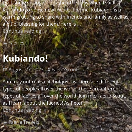
I got some strange looks the other day when I said
Kubiando to some new friends. For me, Kubiando is a
warm greeting to share with friends and family as well as
a bit of blessing for them. Here is
…
Continue reading →
Faeries
Kubiando!
August 27, 2023
FaerieScout
You may not realize it, but just as there are different
types of people all over the world, there are different
types of faeries all over the world. Join me, Faerie Scout,
as I learn about the faeries! As Peter
…
Continue reading →
Faerie Travels