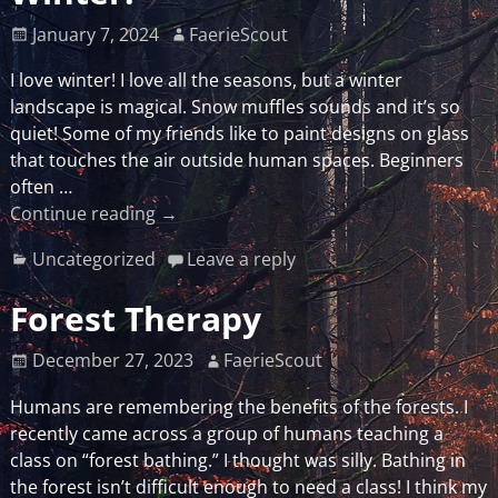
January 7, 2024
FaerieScout
I love winter! I love all the seasons, but a winter
landscape is magical. Snow muffles sounds and it’s so
quiet! Some of my friends like to paint designs on glass
that touches the air outside human spaces. Beginners
often
…
Continue reading →
Uncategorized
Leave a reply
Forest Therapy
December 27, 2023
FaerieScout
Humans are remembering the benefits of the forests. I
recently came across a group of humans teaching a
class on “forest bathing.” I thought was silly. Bathing in
the forest isn’t difficult enough to need a class! I think my