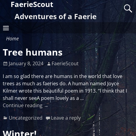
FaerieScout
Adventures of a Faerie
Home
Tree humans
January 8, 2024
FaerieScout
I am so glad there are humans in the world that love
trees as much as faeries do. A human named Joyce
Kilmer wrote this beautiful poem in 1913. “I think that I
shall never seeA poem lovely as a
…
Continue reading →
Uncategorized
Leave a reply
Winter!