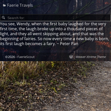
Faerie Travels
You see, Wendy, when the first baby laughed for the very
first time, the laugh broke up into a thousand pieces of
light, and they all went skipping about, and that was the
beginning of fairies. So now every time a new baby is born,
its first laugh becomes a fairy. ~ Peter Pan
©2026 -
FaerieScout
-
Weaver Xtreme Theme