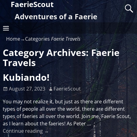
FaerieScout
Adventures of a Faerie
Home
→Categories
Faerie Travels
Category Archives:
Faerie
Travels
Kubiando!
August 27, 2023
FaerieScout
You may not realize it, but just as there are different
types of people all over the world, there are different
types of faeries all over the world. Join me, Faerie Scout,
as I learn about the faeries! As Peter
…
Continue reading →